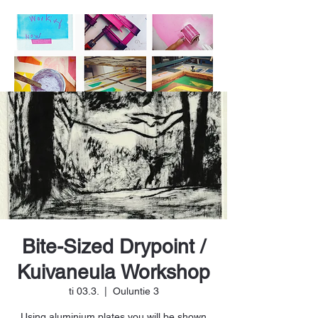
Bite-Sized Drypoint /
Kuivaneula Workshop
ti 03.3.
  |  
Ouluntie 3
Using aluminium plates you will be shown