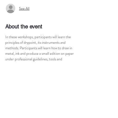
See All
About the event
In these workshops, participants will learn the 
principles of drypoint, its instruments and 
methods. Participants will learn how to draw in 
metal, ink and produce a small edition on paper 
under professional guidelines, tools and 
equipment. Participants will have access to 
professional tools, colours and equipment for 
further independent practice. Professional 
printmakers and artists can use the time to 
explore the technique at its most and are able to 
produce editions on paper during the workshop 
time, with or without professional guidance.
Next courses (17h - 20h):
Course 1: 18.2. 