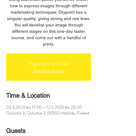
how to express images through different
markmaking techniques. Drypoint has a
singular quality, giving strong and raw lines.
You will develop your image through
different stages on this one-day taster
course, and come out with a handful of
prints.
Registration is Closed
See other events
Time & Location
03.3.2020 klo 17.00 – 12.5.2020 klo 20.00
Ouluntie 3, Ouluntie 3, 00550 Helsinki, Finland
Guests