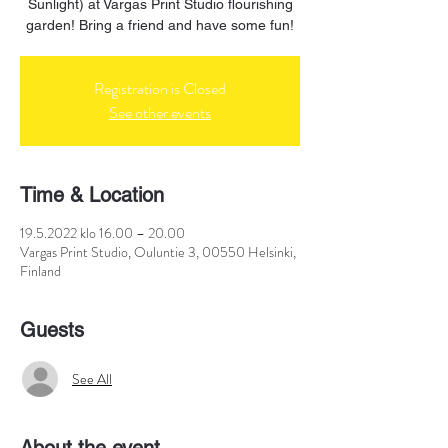
Sunlight) at Vargas Print Studio flourishing
garden! Bring a friend and have some fun!
Registration is Closed
See other events
Time & Location
19.5.2022 klo 16.00 – 20.00
Vargas Print Studio, Ouluntie 3, 00550 Helsinki,
Finland
Guests
See All