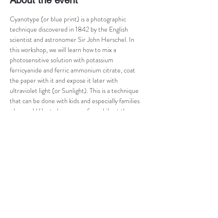
About the event
Cyanotype (or blue print) is a photographic 
technique discovered in 1842 by the English 
scientist and astronomer Sir John Herschel. In 
this workshop, we will learn how to mix a 
photosensitive solution with potassium 
ferricyanide and ferric ammonium citrate, coat 
the paper with it and expose it later with 
ultraviolet light (or Sunlight). This is a technique 
that can be done with kids and especially families 
who would like to have some fun, while at the 
same time, learn new skills. You will develop your 
image through different stages on this one-day 
taster course, and come out with a handful of 
prints!
This workshop is limited to 5 people at the time 
and is tailored according to the participant's level 
of knowledge in photography. Preference will be 
given by order of registering. Registrations until 3 
days before the course begins to 
rita.vargas(a)gmail.com. 50% of the workshop fee 