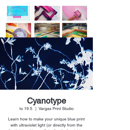
Cyanotype
to 19.5.
  |  
Vargas Print Studio
Learn how to make your unique blue print
with ultraviolet light (or directly from the