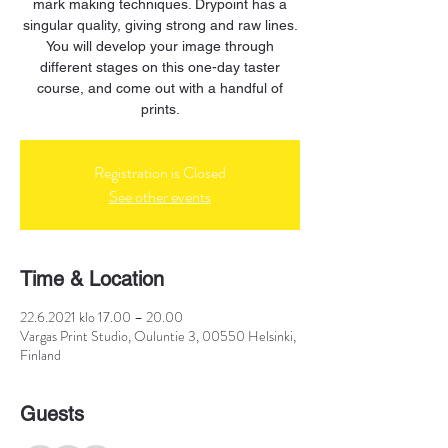
mark making techniques. Drypoint has a
singular quality, giving strong and raw lines.
You will develop your image through
different stages on this one-day taster
course, and come out with a handful of
prints.
Registration is Closed
See other events
Time & Location
22.6.2021 klo 17.00 – 20.00
Vargas Print Studio, Ouluntie 3, 00550 Helsinki,
Finland
Guests