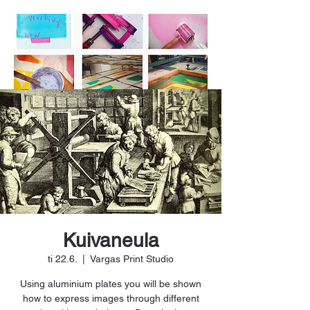
Kuivaneula
ti 22.6.
  |  
Vargas Print Studio
Using aluminium plates you will be shown
how to express images through different