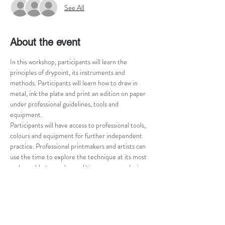
See All
About the event
In this workshop, participants will learn the 
principles of drypoint, its instruments and 
methods. Participants will learn how to draw in 
metal, ink the plate and print an edition on paper 
under professional guidelines, tools and 
equipment.
Participants will have access to professional tools, 
colours and equipment for further independent 
practice. Professional printmakers and artists can 
use the time to explore the technique at its most 
and are able to produce editions on paper during 
the workshop time, with or without professional 
guidance.
Drypoint workshop is limited to 5 people at the 
time and is tailored according to the participant’s 
level of knowledge in printmaking. Preference will 