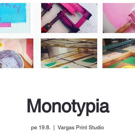
Monotypia
pe 19.8.
  |  
Vargas Print Studio