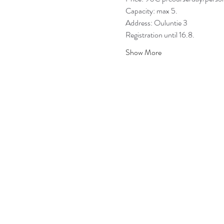
Capacity: max 5.
Address: Ouluntie 3
Registration until 16.8.
Show More