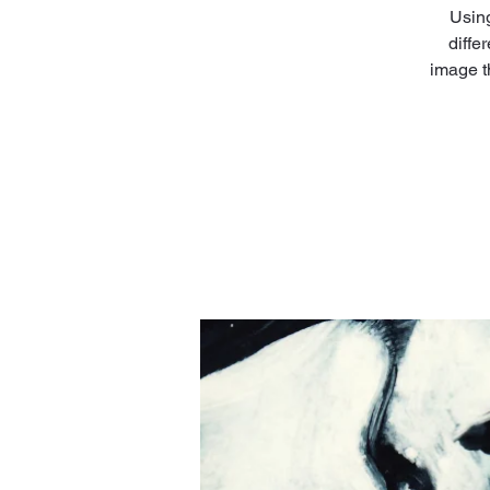
Using
diffe
image t