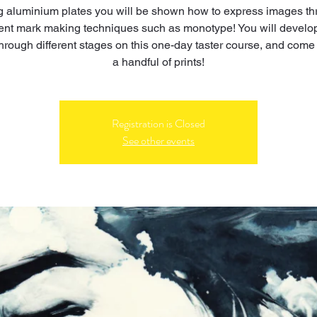
 aluminium plates you will be shown how to express images t
rent mark making techniques such as monotype! You will develo
hrough different stages on this one-day taster course, and come 
a handful of prints!
Registration is Closed
See other events