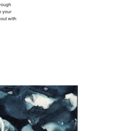
hrough
p your
out with