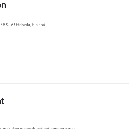
on
, 00550 Helsinki, Finland
t
including materials but not printing paper.