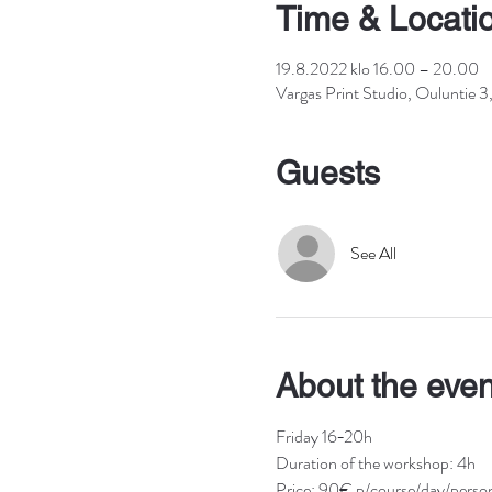
Time & Locati
19.8.2022 klo 16.00 – 20.00
Vargas Print Studio, Ouluntie 3
Guests
See All
About the even
Friday 16−20h
Duration of the workshop: 4h
Price: 90€ p/course/day/person, 