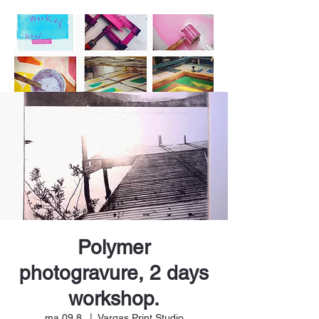
Polymer
photogravure, 2 days
workshop.
ma 09.8.
  |  
Vargas Print Studio