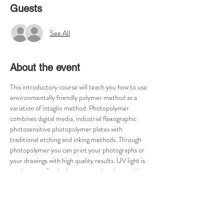
Guests
See All
About the event
This introductory course will teach you how to use 
environmentally friendly polymer method as a 
variation of intaglio method. Photopolymer 
combines digital media, industrial flexographic 
photosensitive photopolymer plates with 
traditional etching and inking methods. Through 
photopolymer you can print your photographs or 
your drawings with high quality results. UV light is 
used to transfer the image onto the plate and its 
development will be done with water. You will be 
able to match your plate with your original 
photograph and to print it on the etching press! 
After the workshop, you will come out with a 
handful of prints and explore the unique 