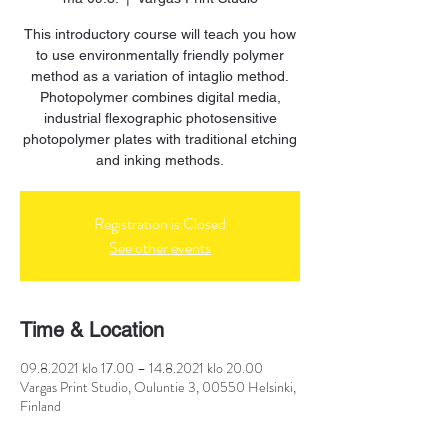
This introductory course will teach you how
to use environmentally friendly polymer
method as a variation of intaglio method.
Photopolymer combines digital media,
industrial flexographic photosensitive
photopolymer plates with traditional etching
and inking methods.
Registration is Closed
See other events
Time & Location
09.8.2021 klo 17.00 – 14.8.2021 klo 20.00
Vargas Print Studio, Ouluntie 3, 00550 Helsinki,
Finland