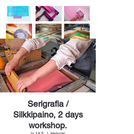
Serigrafia /
Silkkipaino, 2 days
workshop.
la 14.5.
  |  
Helsinki