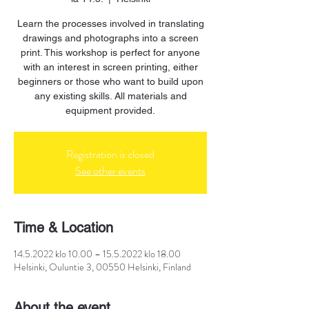
Learn the processes involved in translating
drawings and photographs into a screen
print. This workshop is perfect for anyone
with an interest in screen printing, either
beginners or those who want to build upon
any existing skills. All materials and
equipment provided.
Registration is closed
See other events
Time & Location
14.5.2022 klo 10.00 – 15.5.2022 klo 18.00
Helsinki, Ouluntie 3, 00550 Helsinki, Finland
About the event