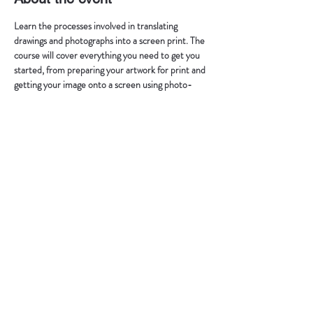
Learn the processes involved in translating 
drawings and photographs into a screen print. The 
course will cover everything you need to get you 
started, from preparing your artwork for print and 
getting your image onto a screen using photo-
stencil technique, to printing and registration, 
using water-based inks. Explore this diverse 
medium in a friendly learning environment using 
Vargas Print Studio facilities.
Schedule:
Saturday (10am-6pm)
Sunday (10am-6pm)
Max 2 people p/course, 250€ p/person. 
50% of the workshop fee is made in advance and 
in case of cancelling, it is not returned.
Show More