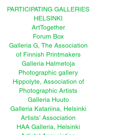
PARTICIPATING GALLERIES
HELSINKI
ArtTogether
Forum Box
Galleria G, The Association
of Finnish Printmakers
Galleria Halmetoja
Photographic gallery
Hippolyte, Association of
Photographic Artists
Galleria Huuto
Galleria Katariina, Helsinki
Artists' Association
HAA Galleria, Helsinki