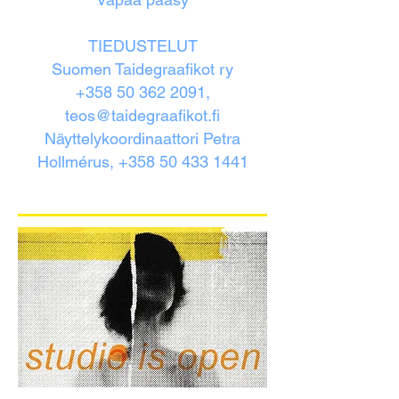
TIEDUSTELUT
Suomen Taidegraafikot ry
+358 50 362 2091,
teos@taidegraafikot.fi
Näyttelykoordinaattori Petra
Hollmérus, +358 50 433 1441