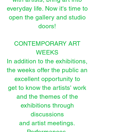
everyday life. Now it's time to
open the gallery and studio
doors!
CONTEMPORARY ART
WEEKS
In addition to the exhibitions,
the weeks offer the public an
excellent opportunity to
get to know the artists' work
and the themes of the
exhibitions through
discussions
and artist meetings.
Performances,