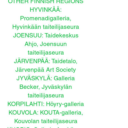
OTHER FINNISH REGIONS
HYVINKÄÄ:
Promenadigalleria,
Hyvinkään taiteilijaseura
JOENSUU: Taidekeskus
Ahjo, Joensuun
taiteilijaseura
JÄRVENPÄÄ: Taidetalo,
Järvenpää Art Society
JYVÄSKYLÄ: Galleria
Becker, Jyväskylän
taiteilijaseura
KORPILAHTI: Höyry-galleria
KOUVOLA: KOUTA-galleria,
Kouvolan taiteilijaseura