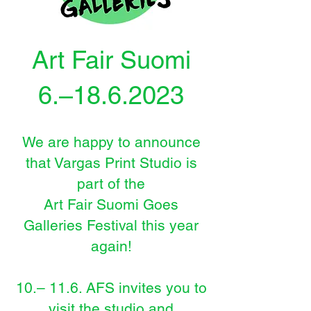
Art Fair Suomi
6.–18.6.2023
We are happy to announce
that Vargas Print Studio is
part of th
e
Art Fair Suomi Goes
Galleries Festival this year
again!
10.
–
11.6. AFS invites you to
visit the studio and