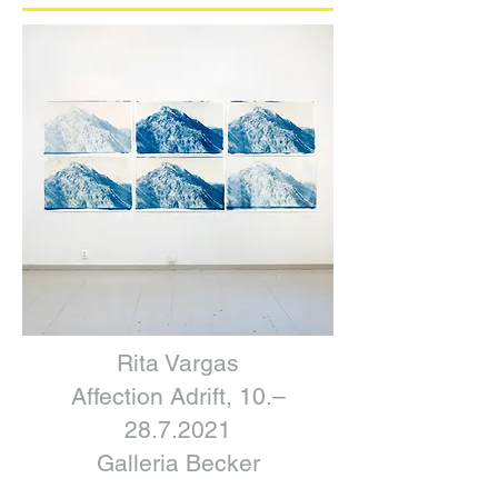
Rita Vargas
Affection Adrift, 10.–
28.7.2021
Galleria Becker