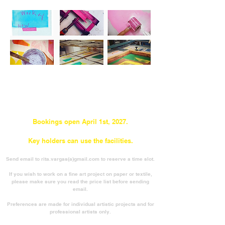
Bookings open April 1st, 2027.
Key holders can use the facilities.
Send email to rita.vargas(a)gmail.com to reserve a time slot.
If you wish to work on a fine art project on paper or textile,
please make sure you read the price list before sending
email.
Preferences are made for individual artistic projects and for
professional artists only.