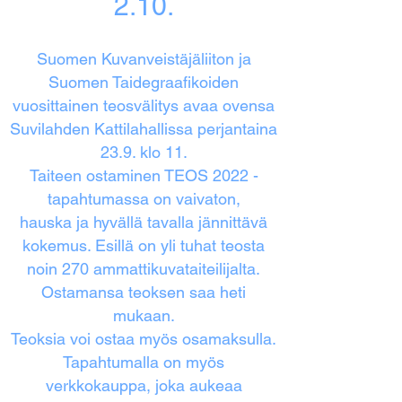
2.10.
Suomen Kuvanveistäjäliiton ja
Suomen Taidegraafikoiden
vuosittainen teosvälitys avaa ovensa
Suvilahden Kattilahallissa perjantaina
23.9. klo 11.
Taiteen ostaminen TEOS 2022 -
tapahtumassa on vaivaton,
hauska ja hyvällä tavalla jännittävä
kokemus. Esillä on yli tuhat teosta
noin 270 ammattikuvataiteilijalta.
Ostamansa teoksen saa heti
mukaan.
Teoksia voi ostaa myös osamaksulla.
Tapahtumalla on myös
verkkokauppa, joka aukeaa