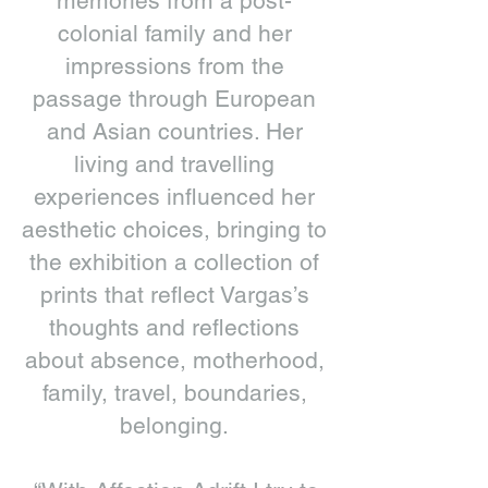
memories from a post-
colonial family and her
impressions from the
passage through European
and Asian countries. Her
living and travelling
experiences influenced her
aesthetic choices, bringing to
the exhibition a collection of
prints that reflect Vargas’s
thoughts and reflections
about absence, motherhood,
family, travel, boundaries,
belonging.