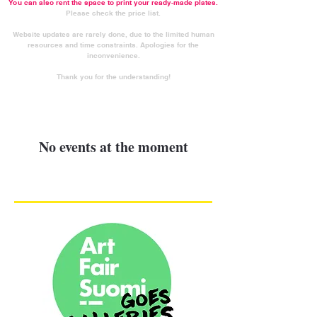
You can also rent the space to print your ready-made plates.
Please check the price list.
Website updates are rarely done, due to the limited human
resources and time constraints. Apologies for the
inconvenience.
Thank you for the understanding!
No events at the moment