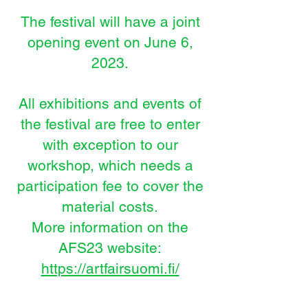
The festival will have a joint
opening event on June 6,
2023.
All exhibitions and events of
the festival are free to enter
with exception to our
workshop, which needs a
participation fee to cover the
material costs.
More i
nformation on the
AFS23 website:
https://artfairsuomi.fi/