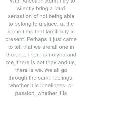
“With Affection Adrift I try to
silently bring a loud
sensation of not being able
to belong to a place, at the
same time that familiarity is
present. Perhaps it just came
to tell that we are all one in
the end. There is no you and
me, there is not they and us,
there is we. We all go
through the same feelings,
whether it is loneliness, or
passion, whether it is
sadness or anger, frustration
or despair, solitude or