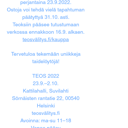
perjantaina
23.9.2022
.
Ostoja voi tehdä vielä tapahtuman
päätyttyä 31.10. asti.
Teoksiin pääsee tutustumaan
verkossa ennakkoon 16.9. alkaen.
teosvälitys.fi/kauppa
Tervetuloa tekemään uniikkeja
taidelöytöjä!
TEOS 2022
23.9.–2.10.
Kattilahalli, Suvilahti
Sörnäisten rantatie 22, 00540
Helsinki
teosvälitys.fi
Avoinna: ma-su 11–18
Vapaa pääsy