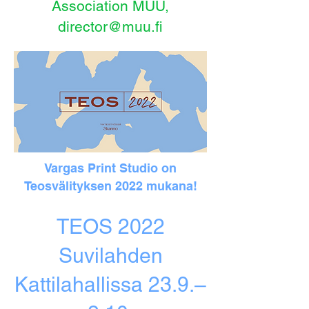
Association MUU,
director@muu.fi
Vargas Print Studio on
Teosvälityksen 2022 mukana!
TEOS 2022
Suvilahden
Kattilahallissa 23.9.–