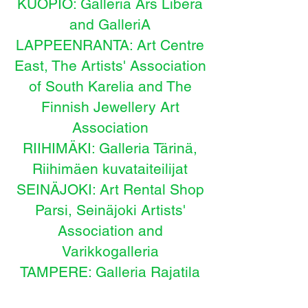
KUOPIO: Galleria Ars Libera
and GalleriA
LAPPEENRANTA: Art Centre
East, The
Artists' Association
of South Karelia and The
Finnish Jewellery Art
Association
RIIHIMÄKI: Galleria Tärinä,
Riihimäen kuvataiteilijat
SEINÄJOKI: Art Rental Shop
Parsi, Seinäjoki Artists'
Association and
Varikkogalleria
TAMPERE: Galleria Rajatila