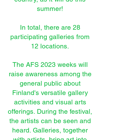
summer!
In total, there are 28
participating galleries from
12 locations.
The AFS 2023 weeks will
raise awareness among the
general public about
Finland's versatile gallery
activities and visual art
s
offerings. During the festival,
the artists can be seen and
heard. Galleries, together
with artists, bring art into