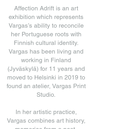
Affection Adrift is an art
exhibition which represents
Vargas’s ability to reconcile
her Portuguese roots with
Finnish cultural identity.
Vargas has been living and
working in Finland
(Jyväskylä) for 11 years and
moved to Helsinki in 2019 to
found an atelier, Vargas Print
Studio.
In her artistic practice,
Vargas combines art history,