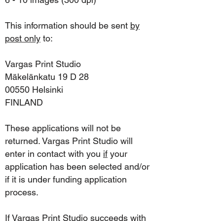
This information should be sent
by
post only
to:
Vargas Print Studio
Mäkelänkatu 19 D 28
00550 Helsinki
FINLAND
These applications will not be
returned. Vargas Print Studio will
enter in contact with you
if
your
application has been selected and/or
if it is under funding application
process.
If Vargas Print Studio succeeds with