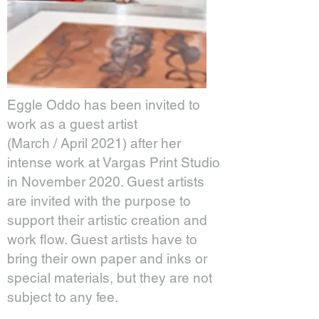
Eggle Oddo has been invited to
work as a guest artist
(March / April 2021) after her
intense work at Vargas Print Studio
in November 2020. Guest artists
are invited with the purpose to
support their artistic creation and
work flow. Guest artists have to
bring their own paper and inks or
special materials, but they are not
subject to any fee.