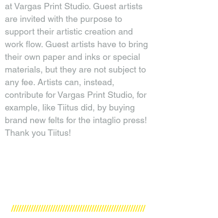
at Vargas Print Studio. Guest artists
are invited with the purpose to
support their artistic creation and
work flow. Guest artists have to bring
their own paper and inks or special
materials, but they are not subject to
any fee. Artists can, instead,
contribute for Vargas Print Studio, for
example, like Tiitus did, by buying
brand new felts for the intaglio press!
Thank you Tiitus!
///////////////////////////////////////////////////////