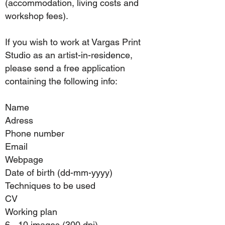
(accommodation, living costs and
workshop fees).
If you wish to work at Vargas Print
Studio as an artist-in-residence,
please send a free application
containing the following info:
Name
Adress
Phone number
Email
Webpage
Date of birth (dd-mm-yyyy)
Techniques to be used
CV
Working plan
6 - 10 images (300 dpi)