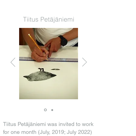
Tiitus Petäjäniemi
Tiitus Petäjäniemi was invited to work
for one month (July, 2019; July 2022)