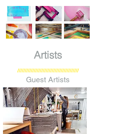
Artists
/////////////////////////////////////////
Guest Artists