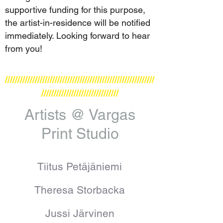
supportive funding for this purpose,
the artist-in-residence will be notified
immediately. Looking forward to hear
from you!
////////////////////////////////////////////////////////////
///////////////////////////////
Artists @ Vargas
Print Studio
Tiitus Petäjäniemi
Theresa Storbacka
Jussi Järvinen