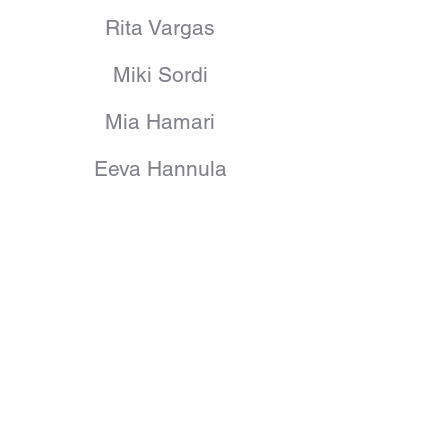
Rita Vargas
Miki Sordi
Mia Hamari
Eeva Hannula
Patrik Korhonen
Camilo Hidalgo
Anna Björn
Blake
Egle Oddo