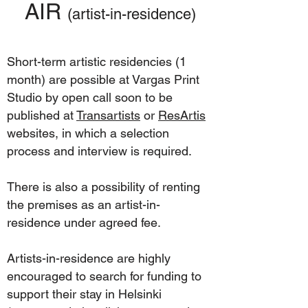
AIR
(artist-in
-residence)
Short-term artistic residencies (1
month) are possible at Vargas Print
Studio by open call soon to be
published at
Transartists
or
ResArtis
websites, in which a selection
process and interview is required.
There is also a possibility of renting
the premises as an artist-in-
residence under agreed fee.
Artists-in-residence are highly
encouraged to search for funding to
support their stay in Helsinki